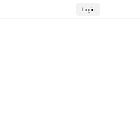
Login