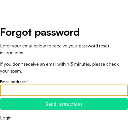
Forgot password
Enter your email below to receive your password reset
instructions.
If you don't receive an email within 5 minutes, please check
your spam.
Email address
*
Send instructions
Login